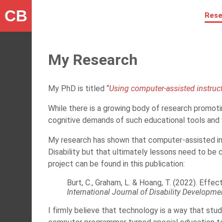
CB
Rese
My Research
My PhD is titled “
Using computer-assisted instructi
While there is a growing body of research promoti
cognitive demands of such educational tools and wh
My research has shown that computer-assisted ins
Disability but that ultimately lessons need to be 
project can be found in this publication:
Burt, C., Graham, L. & Hoang, T. (2022). Effe
International Journal of Disability Developm
I firmly believe that technology is a way that stud