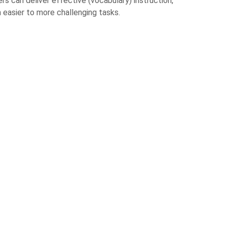
 can deliver effective (vocabulary) instruction,
easier to more challenging tasks.