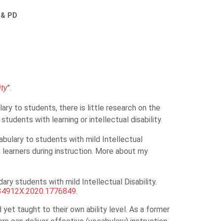
 & PD
it
y
”.
y to students, there is little research on the
udents with learning or intellectual disability.
bulary to students with mild Intellectual
 learners during instruction. More about my
ry students with mild Intellectual Disability.
034912X.2020.1776849
.
 yet taught to their own ability level. As a former