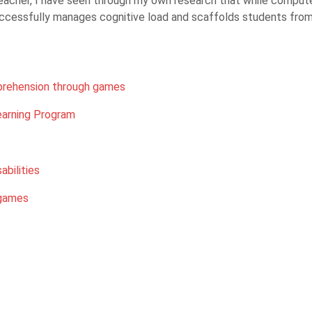
cher, I have seen through my own research that while computers
uccessfully manages cognitive load and scaffolds students from 
prehension through games
arning Program
abilities
 games