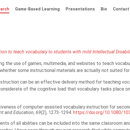
arch
Game-Based Learning
Presentations
Bio
Contact
on to teach vocabulary to students with mild Intellectual Disabil
ng the use of games, multimedia, and websites to teach vocabular
ether some instructional materials are actually not suited for st
truction can be an effective delivery method for teaching voca
considerate of the cognitive load that vocabulary tasks place on
ctiveness of computer-assisted vocabulary instruction for seconda
ent and Education,
69
(2), 1273-1294.
https://doi.org/10.1080/1
ents of all abilities can be included into the same classroom and