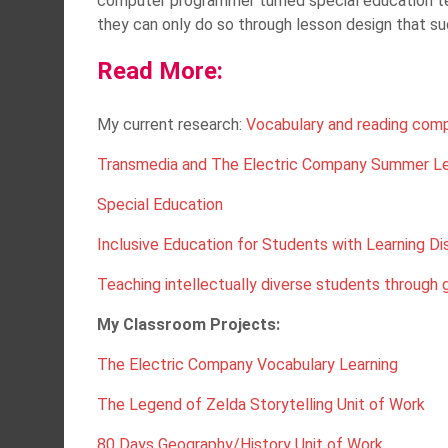
computer programmer turned special education tea
they can only do so through lesson design that s
Read More:
My current research:
Vocabulary and reading com
Transmedia and The Electric Company Summer Le
Special Education
Inclusive Education for Students with Learning Dis
Teaching intellectually diverse students through
My Classroom Projects:
The Electric Company Vocabulary Learning
The Legend of Zelda Storytelling Unit of Work
80 Days Geography/History Unit of Work