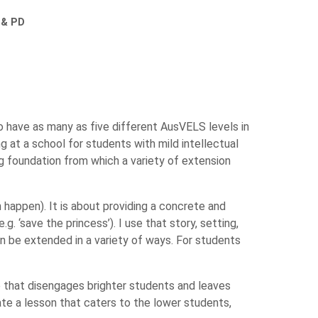
 & PD
o have as many as five different AusVELS levels in
 at a school for students with mild intellectual
g foundation from which a variety of extension
appen). It is about providing a concrete and
. ‘save the princess’). I use that story, setting,
an be extended in a variety of ways. For students
ne that disengages brighter students and leaves
ate a lesson that caters to the lower students,