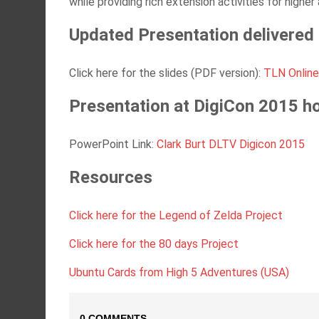
while providing rich extension activities for higher 
Updated Presentation delivered a
Click here for the slides (PDF version):
TLN Online 
Presentation at DigiCon 2015 h
PowerPoint Link:
Clark Burt DLTV Digicon 2015
Resources
Click here for the Legend of Zelda Project
Click here for the 80 days Project
Ubuntu Cards from High 5 Adventures (USA)
0 COMMENTS