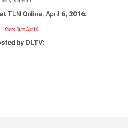
ability students.
t TLN Online, April 6, 2016:
– Clark Burt April 6
osted by DLTV: