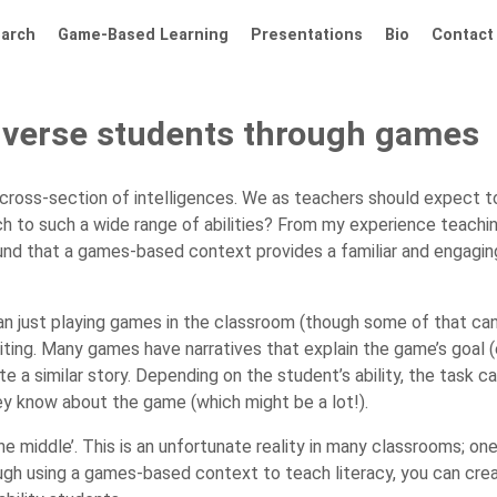
arch
Game-Based Learning
Presentations
Bio
Contact
diverse students through games
cross-section of intelligences. We as teachers should expect t
h to such a wide range of abilities? From my experience teaching
found that a games-based context provides a familiar and engagin
just playing games in the classroom (though some of that can h
iting. Many games have narratives that explain the game’s goal (e.g
e a similar story. Depending on the student’s ability, the task c
hey know about the game (which might be a lot!).
he middle’. This is an unfortunate reality in many classrooms; o
ough using a games-based context to teach literacy, you can cre