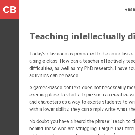
CB
Rese
Teaching intellectually 
Today’s classroom is promoted to be an inclusive 
a single class. How can a teacher effectively teac
difficulties, as well as my PhD research, I have 
activities can be based.
A games-based context does not necessarily mean 
exciting place to start a topic such as creative wr
and characters as a way to excite students to writ
with a lower ability, they can simply write what t
No doubt you have a heard the phrase: ‘teach to t
behind those who are struggling. I argue that thr