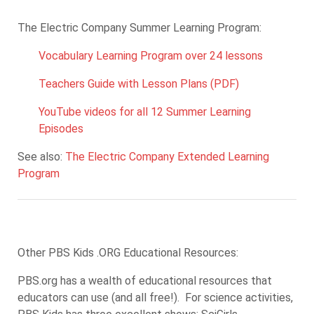
The Electric Company Summer Learning Program:
Vocabulary Learning Program over 24 lessons
Teachers Guide with Lesson Plans (PDF)
YouTube videos for all 12 Summer Learning
Episodes
See also:
The Electric Company Extended Learning
Program
Other PBS Kids .ORG Educational Resources:
PBS.org has a wealth of educational resources that
educators can use (and all free!). For science activities,