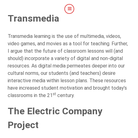
Transmedia
Transmedia learning is the use of multimedia, videos,
video games, and movies as a tool for teaching. Further,
I argue that the future of classroom lessons will (and
should) incorporate a variety of digital and non-digital
resources. As digital media permeates deeper into our
cultural norms, our students (and teachers) desire
interactive media within lesson plans. These resources
have increased student motivation and brought today’s
st
classrooms in the 21
century.
The Electric Company
Project