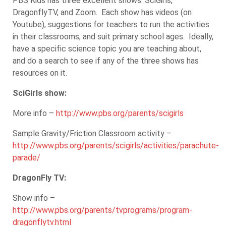
PBS Kids has three excellent shows: SciGirls,
DragonflyTV, and Zoom. Each show has videos (on
Youtube), suggestions for teachers to run the activities
in their classrooms, and suit primary school ages. Ideally,
have a specific science topic you are teaching about,
and do a search to see if any of the three shows has
resources on it.
SciGirls show:
More info –
http://www.pbs.org/parents/scigirls
Sample Gravity/Friction Classroom activity –
http://www.pbs.org/parents/scigirls/activities/parachute-
parade/
DragonFly TV:
Show info –
http://www.pbs.org/parents/tvprograms/program-
dragonflytv.html