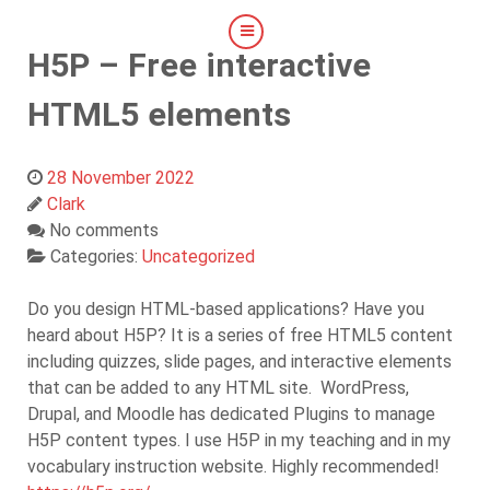
H5P – Free interactive
HTML5 elements
28 November 2022
Clark
No comments
Categories:
Uncategorized
Do you design HTML-based applications? Have you
heard about H5P? It is a series of free HTML5 content
including quizzes, slide pages, and interactive elements
that can be added to any HTML site. WordPress,
Drupal, and Moodle has dedicated Plugins to manage
H5P content types. I use H5P in my teaching and in my
vocabulary instruction website. Highly recommended!