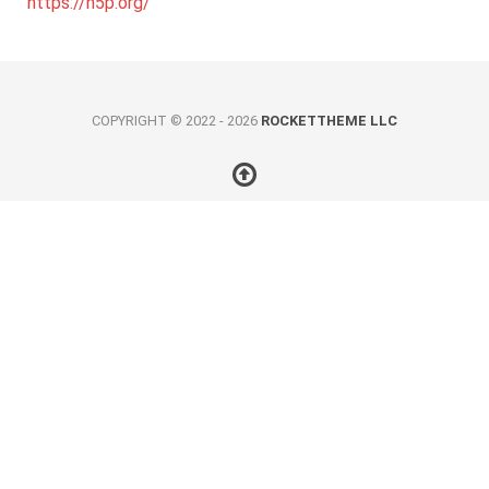
https://h5p.org/
COPYRIGHT © 2022 - 2026
ROCKETTHEME LLC