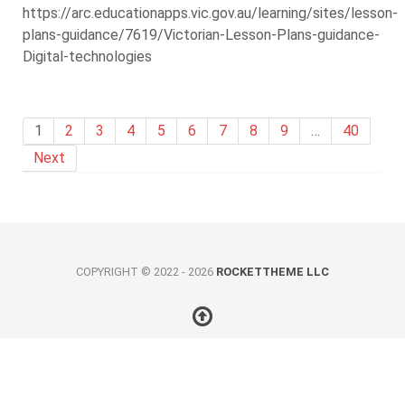
https://arc.educationapps.vic.gov.au/learning/sites/lesson-
plans-guidance/7619/Victorian-Lesson-Plans-guidance-
Digital-technologies
1
2
3
4
5
6
7
8
9
…
40
Next
COPYRIGHT © 2022 - 2026
ROCKETTHEME LLC