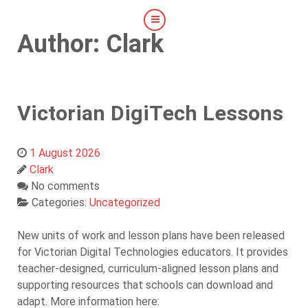
Author: Clark
Victorian DigiTech Lessons
1 August 2026
Clark
No comments
Categories:
Uncategorized
New units of work and lesson plans have been released
for Victorian Digital Technologies educators. It provides
teacher-designed, curriculum-aligned lesson plans and
supporting resources that schools can download and
adapt. More information here: