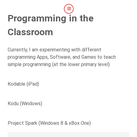
Programming in the
Classroom
Currently, I am experimenting with different
programming Apps, Software, and Games to teach
simple programming (at the lower primary level).
Kodable (iPad)
Kodu (Windows)
Project Spark (Windows 8 & xBox One)