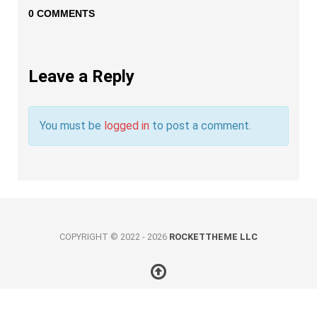
0 COMMENTS
Leave a Reply
You must be
logged in
to post a comment.
COPYRIGHT © 2022 - 2026
ROCKETTHEME LLC