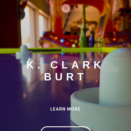
K. CLARK
BURT
LEARN MORE