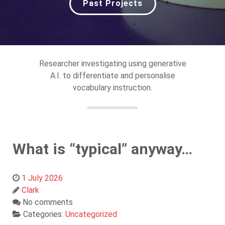
Past Projects
Researcher investigating using generative
A.I. to differentiate and personalise
vocabulary instruction.
What is “typical” anyway…
1 July 2026
Clark
No comments
Categories:
Uncategorized