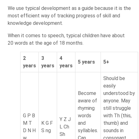
We use typical development as a guide because it is the
most efficient way of tracking progress of skill and
knowledge development.
When it comes to speech, typical children have about
20 words at the age of 18 months.
2
3
4
5 years
5+
years
years
years
Should be
easily
Become
understood by
aware of
anyone. May
rhyming
still struggle
G P B
words
with Th (this,
Y Z J
M T
K G F
and
thumb) and
L Ch
D N H
S ng
syllables.
sounds in
Sh
w
Can
consonant