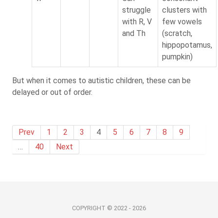
struggle
clusters with
with R, V
few vowels
and Th
(scratch,
hippopotamus,
pumpkin)
But when it comes to autistic children, these can be
delayed or out of order.
Prev
1
2
3
4
5
6
7
8
9
…
40
Next
COPYRIGHT © 2022 - 2026