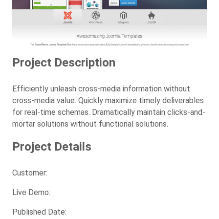
Project Description
Efficiently unleash cross-media information without
cross-media value.
Quickly maximize timely deliverables
for real-time schemas. Dramatically maintain clicks-and-
mortar solutions without functional solutions.
Project Details
Customer:
Live Demo:
Published
Date
: