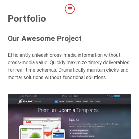
Portfolio
Our Awesome Project
Efficiently unleash cross-media information without
cross-media value. Quickly maximize timely deliverables
for real-time schemas. Dramatically maintain clicks-and-
mortar solutions without functional solutions.