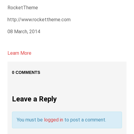
RocketTheme
http://www.rockettheme.com
08 March, 2014
Learn More
0 COMMENTS
Leave a Reply
You must be
logged in
to post a comment.