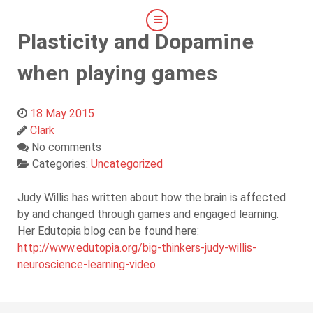
Plasticity and Dopamine
when playing games
18 May 2015
Clark
No comments
Categories:
Uncategorized
Judy Willis has written about how the brain is affected
by and changed through games and engaged learning.
Her Edutopia blog can be found here:
http://www.edutopia.org/big-thinkers-judy-willis-
neuroscience-learning-video