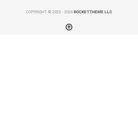
COPYRIGHT © 2022 - 2026
ROCKETTHEME LLC