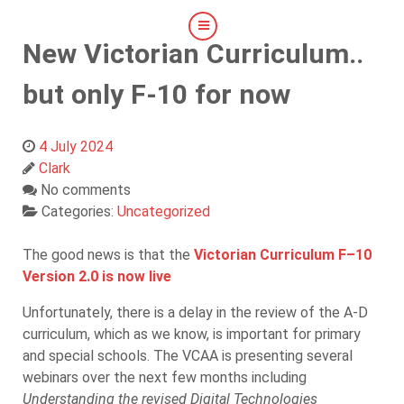
New Victorian Curriculum..
but only F-10 for now
4 July 2024
Clark
No comments
Categories:
Uncategorized
The good news is that the
Victorian Curriculum F–10
Version 2.0 is now live
Unfortunately, there is a delay in the review of the A-D
curriculum, which as we know, is important for primary
and special schools. The VCAA is presenting several
webinars over the next few months including
Understanding the revised Digital Technologies