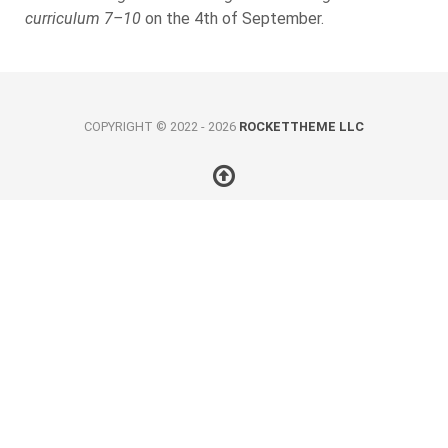
curriculum 7–10
on the 4th of September.
COPYRIGHT © 2022 - 2026
ROCKETTHEME LLC